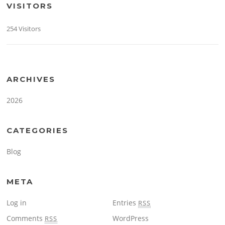
VISITORS
254 Visitors
ARCHIVES
2026
CATEGORIES
Blog
META
Log in
Entries
RSS
Comments
WordPress
RSS