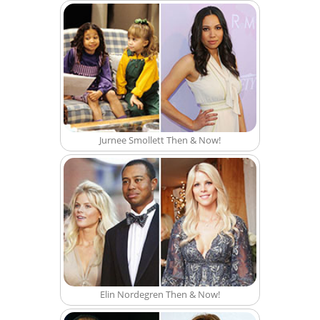
Jurnee Smollett Then & Now!
Elin Nordegren Then & Now!