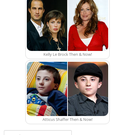
Kelly Le Brock Then & Now!
Atticus Shaffer Then & Now!
Search for: