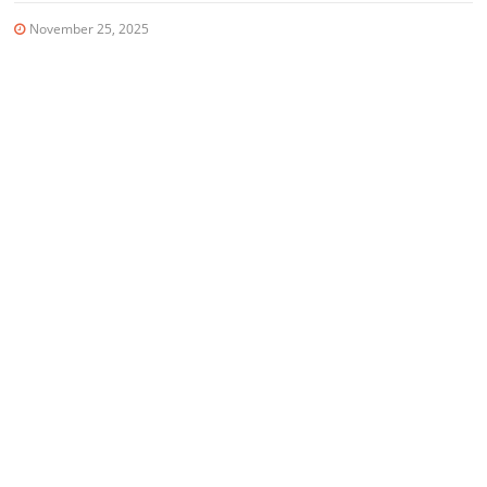
November 25, 2025