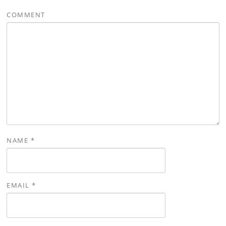
COMMENT
NAME
*
EMAIL
*