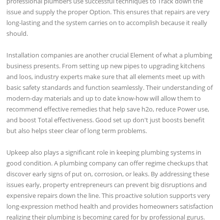
professional plumbers use successful techniques to Track down the
issue and supply the proper Option. This ensures that repairs are very
long-lasting and the system carries on to accomplish because it really
should.
Installation companies are another crucial Element of what a plumbing
business presents. From setting up new pipes to upgrading kitchens
and loos, industry experts make sure that all elements meet up with
basic safety standards and function seamlessly. Their understanding of
modern-day materials and up to date know-how will allow them to
recommend effective remedies that help save h2o, reduce Power use,
and boost Total effectiveness. Good set up don't just boosts benefit
but also helps steer clear of long term problems.
Upkeep also plays a significant role in keeping plumbing systems in
good condition. A plumbing company can offer regime checkups that
discover early signs of put on, corrosion, or leaks. By addressing these
issues early, property entrepreneurs can prevent big disruptions and
expensive repairs down the line. This proactive solution supports very
long-expression method health and provides homeowners satisfaction
realizing their plumbing is becoming cared for by professional gurus.