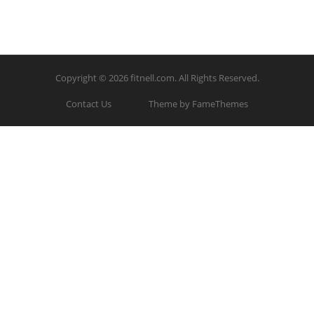
Copyright © 2026
fitnell.com
. All Rights Reserved.
Contact Us
Theme by FameThemes