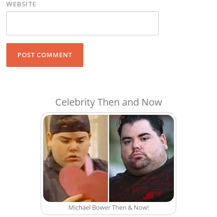
WEBSITE
Celebrity Then and Now
Michael Bower Then & Now!