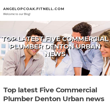
Skip to content
ANGELOPCOAK.FITNELL.COM
Welcome to our Blog!
TOP LATEST FIVE COMMERCIAL
PLUMBER DENTON URBAN
NEWS
Top latest Five Commercial
Plumber Denton Urban news