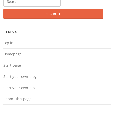
LINKS
Log in
Homepage
Start page
Start your own blog
Start your own blog
Report this page