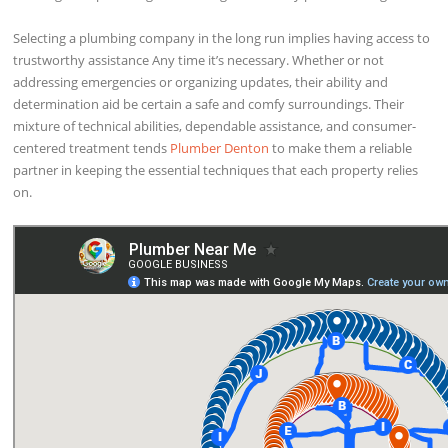
Selecting a plumbing company in the long run implies having access to
trustworthy assistance Any time it’s necessary. Whether or not
addressing emergencies or organizing updates, their ability and
determination aid be certain a safe and comfy surroundings. Their
mixture of technical abilities, dependable assistance, and consumer-
centered treatment tends
Plumber Denton
to make them a reliable
partner in keeping the essential techniques that each property relies
on.