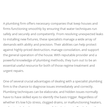
A plumbing firm offers necessary companies that keep houses and
firms functioning smoothly by ensuring that water techniques run
safely and securely and competently. From resolving unexpected leaks
to installing new fixtures, these specialists manage a wide array of
demands with ability and precision. Their abilities can help protect
against highly-priced destruction, manage consolation, and support
the general operation of the house. With reputable provider and a
powerful knowledge of plumbing methods, they turn out to be an
essential useful resource for both of those regime treatment and
urgent repairs.
One of several crucial advantages of dealing with a specialist plumbing
firm is the chance to diagnose issues immediately and correctly.
Plumbing techniques can be elaborate, and hidden issues normally
have to have skilled eyes to identify the basis trigger. Regardless of
whether it’s low h2o stress, clogged drains, or malfunctioning heaters,