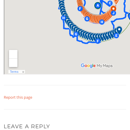
Report this page
LEAVE A REPLY